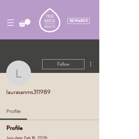
REWARDS
More actions
Follow
laurasanms311989
laurasanms311989
Profile
Profile
Join date: Feb 16, 2026