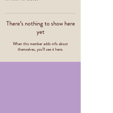
There’s nothing to show here
yet
When this member adds info about
themselves, you’ll see it here.