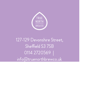
127-129 Devonshire Street,
Sheffield S3 7SB
0114 2720569
|
info@truenorthbrewco.uk
©2026 True North Brew Co
Sign up to receive the latest offers
and event news