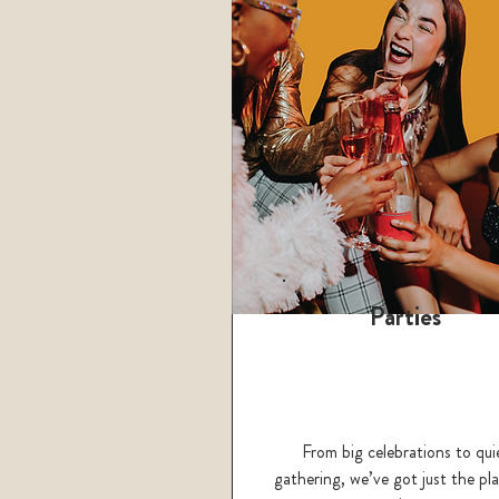
Parties
From big celebrations to qui
gathering, we’ve got just the pla