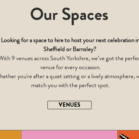
Our Spaces
Looking for a space to hire to host your next celebration i
Sheffield or Barnsley?
With 9
venues across South Yorkshire
,
we’ve got the perfe
venue for every occasion.
ether you're after a quiet setting or a lively atmosphere, w
match you with the perfect spot.
VENUES