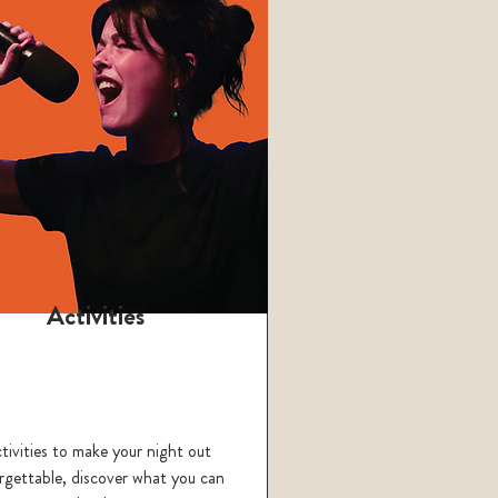
Activities
tivities to make your night out
rgettable, discover what you can