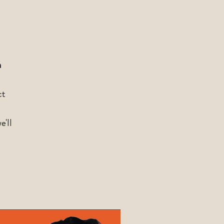
n
ct
e'll