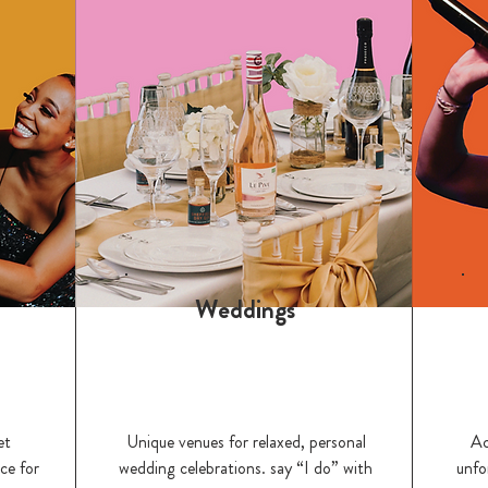
Weddings
et
Unique venues for relaxed, personal
Ac
ce for
wedding celebrations. say “I do” with
unfo