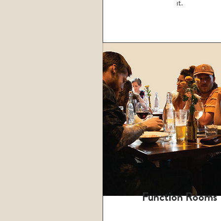
it.
Function Rooms