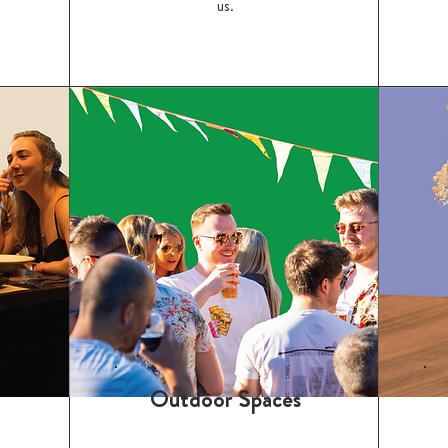
us.
Outdoor Spaces