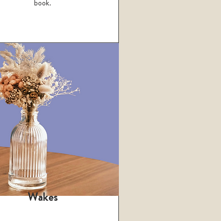
book.
Wakes