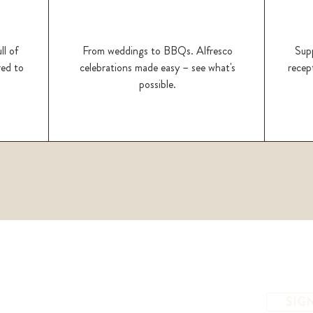
ll of
From weddings to BBQs. Alfresco
Supp
red to
celebrations made easy – see what's
recept
possible.
SIG
to receive the latest offers and event news