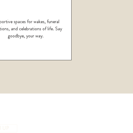
ortive spaces for wakes, funeral
ions, and celebrations of life. Say
goodbye, your way.
N UP