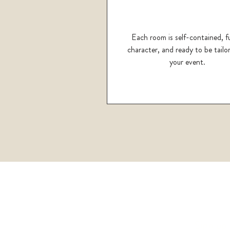
Each room is self-contained, fu
character, and ready to be tailo
your event.
Sign up 