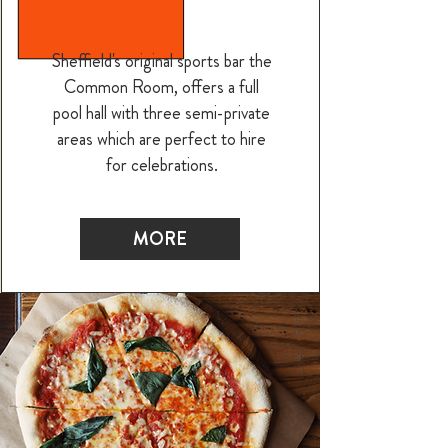
Sheffield's original sports bar the
Common Room, offers a full
pool hall with three semi-private
areas which are perfect to hire
for celebrations.
MORE