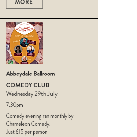
MORE
Abbeydale Ballroom
COMEDY CLUB
Wednesday 29th July
7.30pm
Comedy evening ran monthly by
Chameleon Comedy.
Just £15 per person