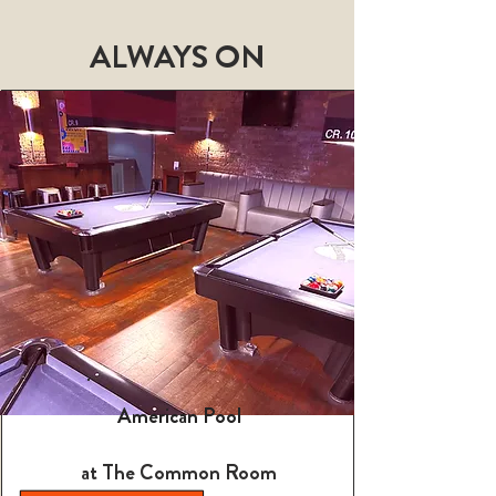
ALWAYS ON
American Pool
at The Common Room