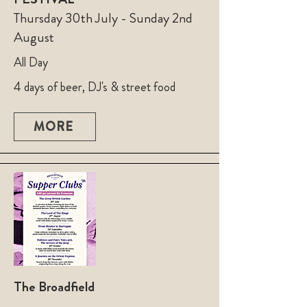
Thursday 30th July - Sunday 2nd
August
All Day
4 days of beer, DJ's & street food
MORE
The Broadfield