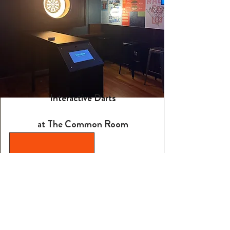
Interactive Darts
at The Common Room
Two high-end darts oches,
complete with comfy seating
for groups of up to 12. Available
on a walk-in basis, but booking is
recommended.