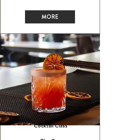
MORE
Cocktail Class