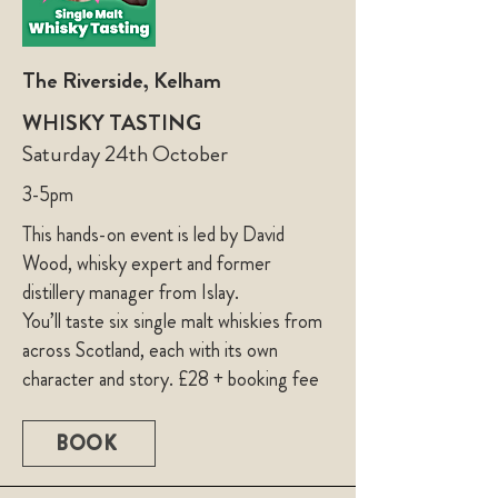
The Riverside, Kelham
WHISKY TASTING
Saturday 24th October
3-5pm
This hands-on event is led by David
Wood, whisky expert and former
distillery manager from Islay.
You’ll taste six single malt whiskies from
across Scotland, each with its own
character and story. £28 + booking fee
BOOK