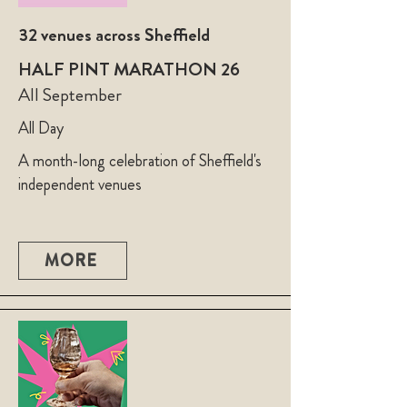
32 venues across Sheffield
HALF PINT MARATHON 26
All September
All Day
A month-long celebration of Sheffield's
independent venues
MORE