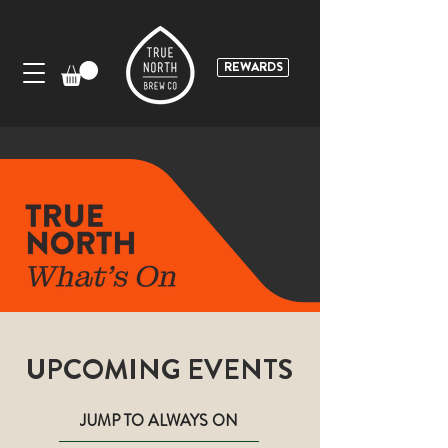
REWARDS
UPCOMING EVENTS
JUMP TO ALWAYS ON