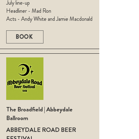
July line-up
Headliner - Mad Ron
Acts - Andy White and Jamie Macdonald
BOOK
The Broadfield | Abbeydale
Ballroom
ABBEYDALE ROAD BEER
FESTIVAL