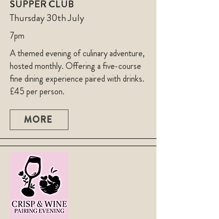
SUPPER CLUB
Thursday 30th July
7pm
A themed evening of culinary adventure,
hosted monthly. Offering a five-course
fine dining experience paired with drinks.
£45 per person.
MORE