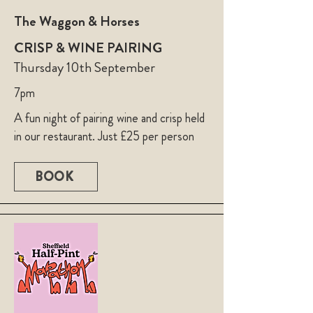
The Waggon & Horses
CRISP & WINE PAIRING
Thursday 10th September
7pm
A fun night of pairing wine and crisp held
in our restaurant. Just £25 per person
BOOK