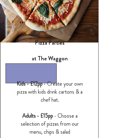
Pizza Parties
at The Waggon
Kids - £12pp
- Create your own
pizza with kids drink cartons & a
chef hat.
Adults - £15pp
- Choose a
selection of pizzas from our
menu, chips & salad