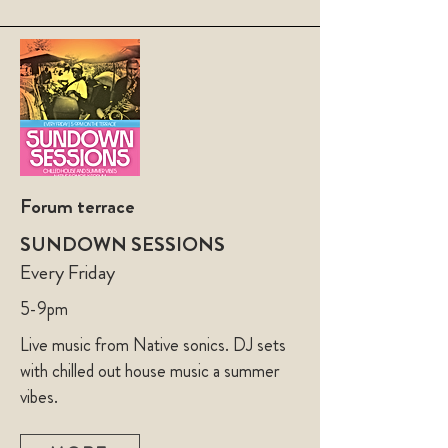
Forum terrace
SUNDOWN SESSIONS
Every Friday
5-9pm
Live music from Native sonics. DJ sets
with chilled out house music a summer
vibes.