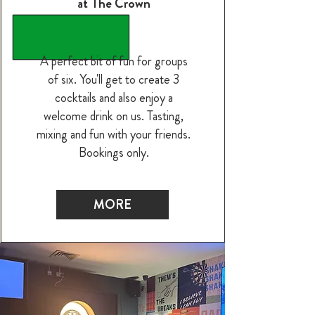
at The Crown
A perfect bit of fun for groups
of six. You'll get to create 3
cocktails and also enjoy a
welcome drink on us. Tasting,
mixing and fun with your friends.
Bookings only.
MORE