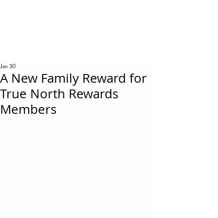
REWARDS
Jan 30
A New Family Reward for
True North Rewards
Members