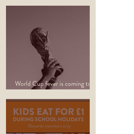
World Cup fever is coming to
Sheffield this June