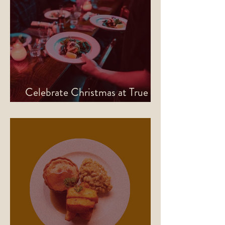
Celebrate Christmas at True
North