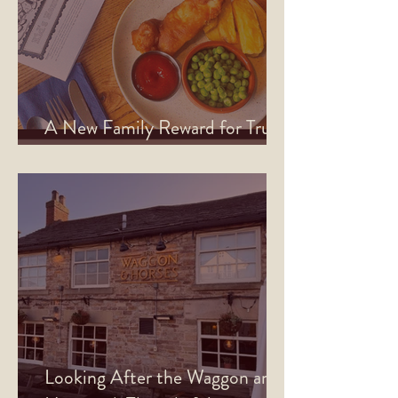
A New Family Reward for True
North Rewards Members
Looking After the Waggon and