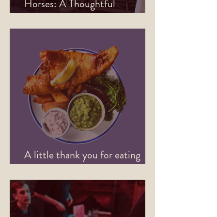
Horses: A Thoughtful
Refurbishment
A little thank you for eating
with us