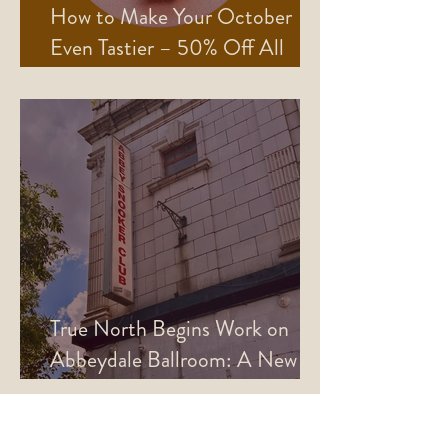
How to Make Your October
Even Tastier – 50% Off All
Mains!
True North Begins Work on
Abbeydale Ballroom: A New
Era for the Picture House
Basement