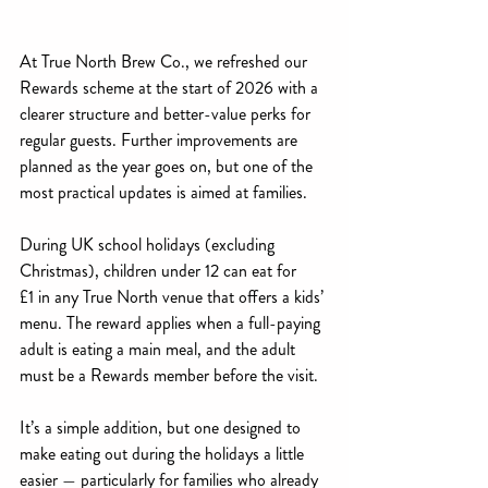
At True North Brew Co., we refreshed our 
Rewards scheme at the start of 2026 with a 
clearer structure and better-value perks for 
regular guests. Further improvements are 
planned as the year goes on, but one of the 
most practical updates is aimed at families.
During UK school holidays (excluding 
Christmas), children under 12 can eat for 
£1 in any True North venue that offers a kids’ 
menu. The reward applies when a full-paying 
adult is eating a main meal, and the adult 
must be a Rewards member before the visit.
It’s a simple addition, but one designed to 
make eating out during the holidays a little 
easier — particularly for families who already 