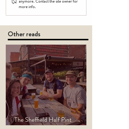
anymore. Contact the site owner for
more info.
Other reads
The Sheffield Half Pint
Marathon is Back for 2026!