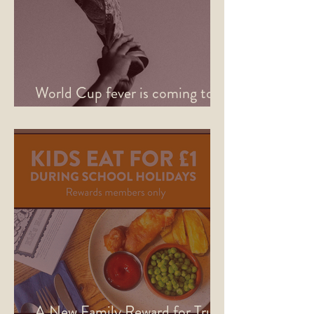
World Cup fever is coming to
Sheffield this June
A New Family Reward for True