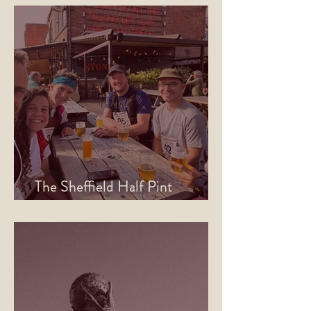
The Sheffield Half Pint
Marathon is Back for 2026!