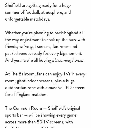
Sheffield are getting ready for a huge 
summer of football, atmosphere, and 
unforgettable matchdays.
Whether you’re planning to back England all 
the way or just want to soak up the buzz with 
friends, we’ve got screens, fan zones and 
packed venues ready for every big moment. 
And yes… we’re all hoping 
it’s coming home
.
At The Ballroom, fans can enjoy TVs in every 
room, giant indoor screens, plus a huge 
outdoor fan zone with a massive LED screen 
for all England matches.
The Common Room — Sheffield’s original 
sports bar — will be showing every game 
across more than 50 TV screens, with 