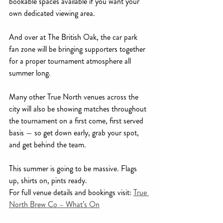
bookable spaces available if you want your 
own dedicated viewing area.
And over at The British Oak, the car park 
fan zone will be bringing supporters together 
for a proper tournament atmosphere all 
summer long.
Many other True North venues across the 
city will also be showing matches throughout 
the tournament on a first come, first served 
basis — so get down early, grab your spot, 
and get behind the team.
This summer is going to be massive. Flags 
up, shirts on, pints ready.
For full venue details and bookings visit: 
True 
North Brew Co – What’s On