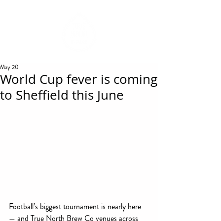
REWARDS
May 20
World Cup fever is coming
to Sheffield this June
Football’s biggest tournament is nearly here 
— and True North Brew Co venues across 