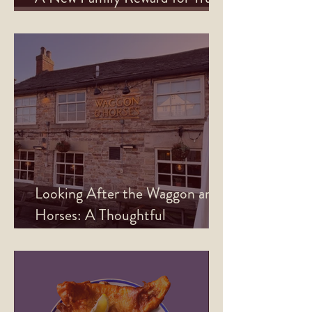
North Rewards Members
Looking After the Waggon and
Horses: A Thoughtful
Refurbishment