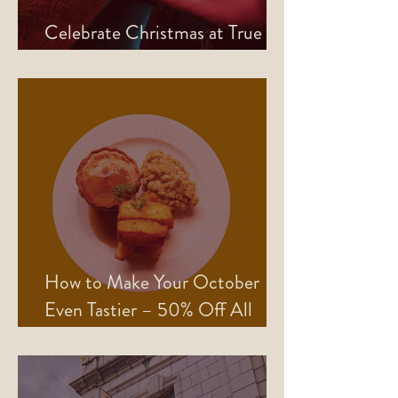
Celebrate Christmas at True
North
How to Make Your October
Even Tastier – 50% Off All
Mains!