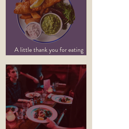
A little thank you for eating
with us