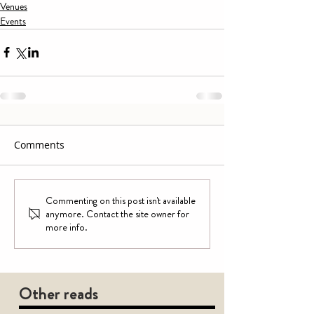
Venues
Events
Comments
Commenting on this post isn't available
anymore. Contact the site owner for
more info.
Other reads