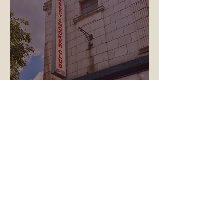
True North Begins Work on
Abbeydale Ballroom: A New
Era for the Picture House
Basement